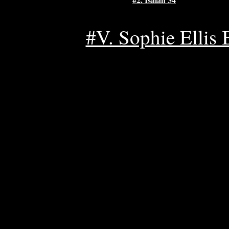
#V. Sophie Ellis B