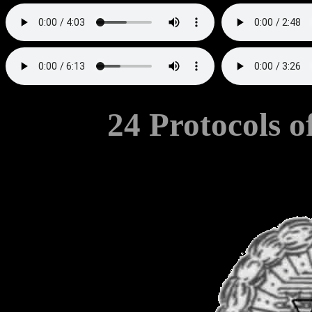
24 Protocols o