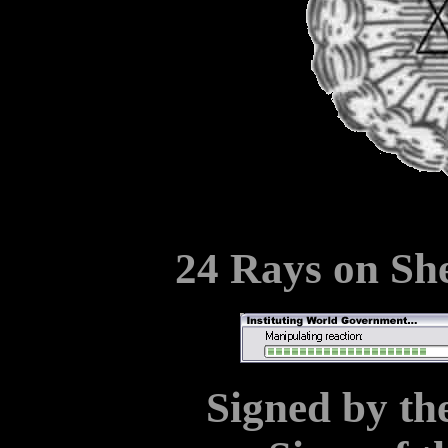
24 Rays on Sh
Signed by the