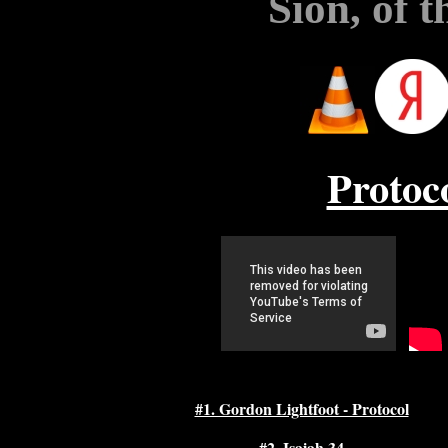
Sion, of 
Protoc
#1. Gordon Lightfoot - Protocol
#2. Isaiah 34