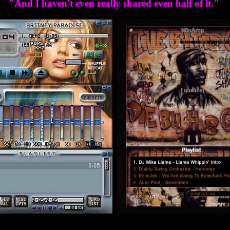
"And I haven't even really shared even half of it."