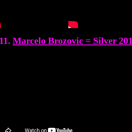
11.
Marcelo Brozovic = Silver 20