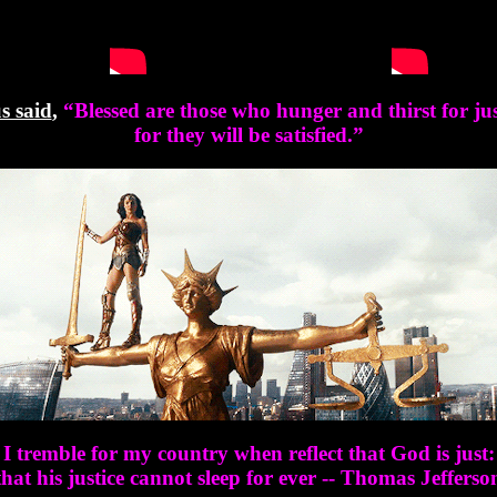
s said
,
“
Blessed are those who hunger and thirst for jus
for they will be satisfied.
”
I tremble for my country when reflect that God is just:
that his justice cannot sleep for ever -- Thomas Jefferso