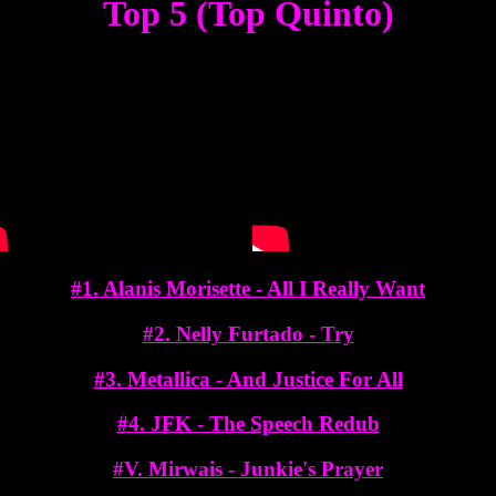
Top 5 (Top Quinto)
#1. Alanis Morisette - All I Really Want
#2. Nelly Furtado - Try
#3. Metallica - And Justice For All
#4. JFK - The Speech Redub
#V. Mirwais - Junkie's Prayer