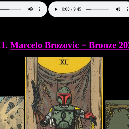
11.
Marcelo Brozovic = Bronze 20