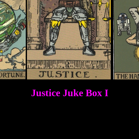
Justice Juke Box I