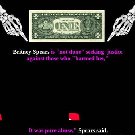
Britney Spears
is "not done" seeking justice
against those who "harmed her,"
It was pure abuse,"
Spears
said.