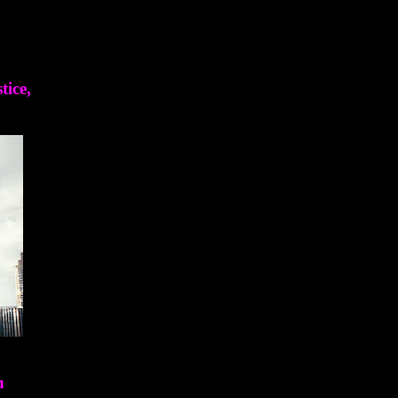
tice,
n