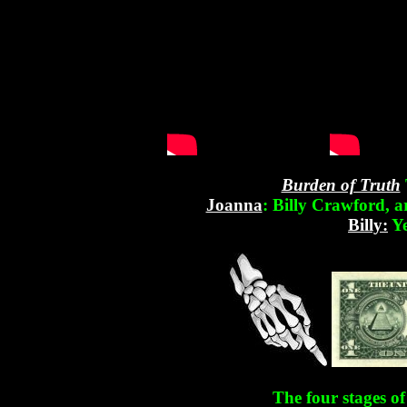
Burden of Truth
Joanna
: Billy Crawford, 
Billy:
Ye
The four stages o