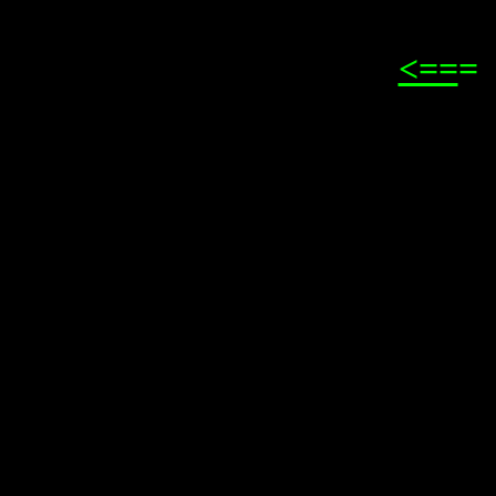
<==
=