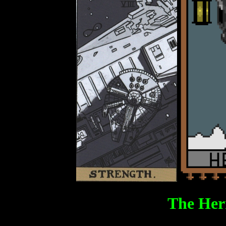
The Her