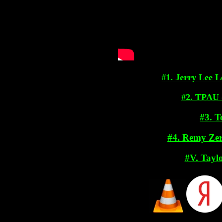
#1. Jerry Lee 
#2. TPAU 
#3. 
#4. Remy Zero
#V. Tayl