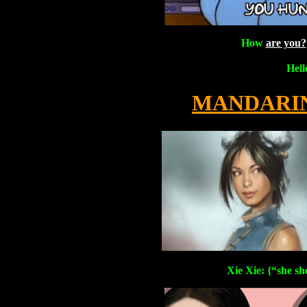
How
are you?
Hel
MANDARIN
Xie Xie: {“she sh