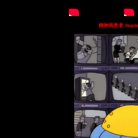
精神病患者 Jīngshé