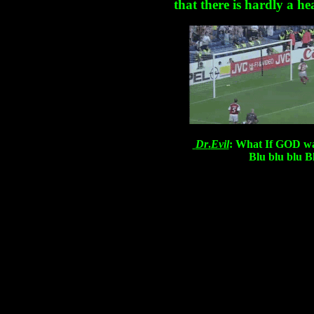
that there is hardly a he
Dr
.
Evil
: What If GOD w
Blu blu blu Bl