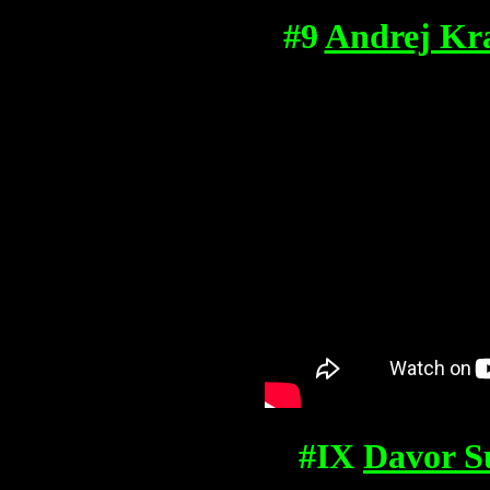
#9
Andrej Kra
#IX
Davor S