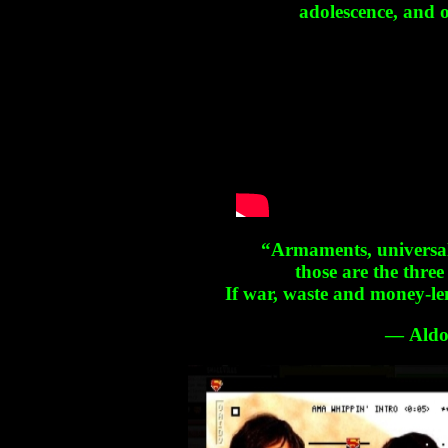
adolescence, and o
“Armaments, universal
those are the three
If war, waste and money-le
― Aldo