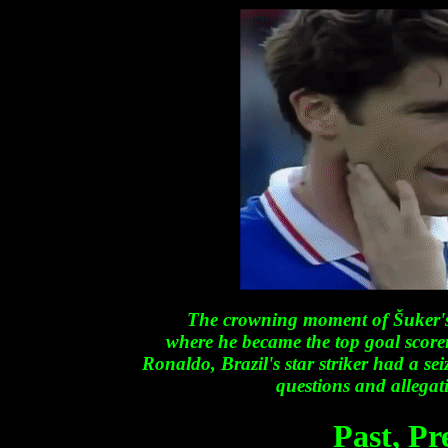
The crowning moment of Šuker's
where he became the top goal score
Ronaldo, Brazil's star striker had a seiz
questions and allegati
Past
,
Pr