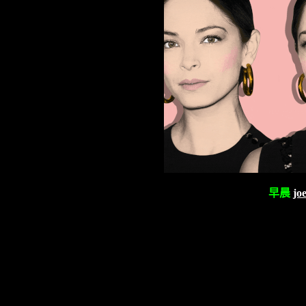
早晨
jo