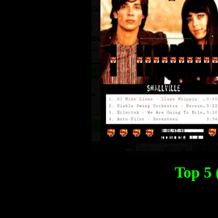
Top 5 