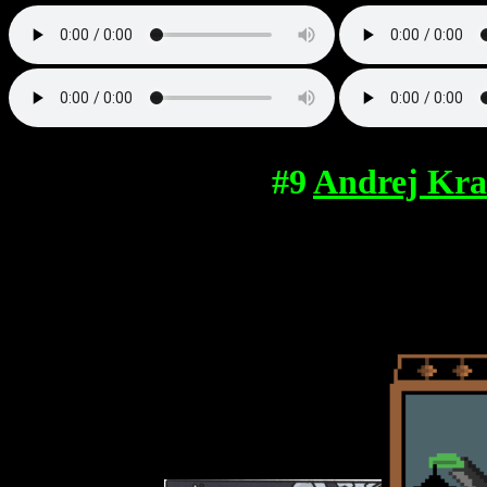
#9
Andrej Kra