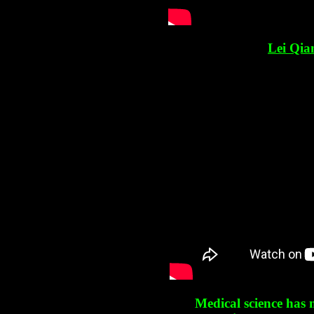
Lei Qia
Medical science has