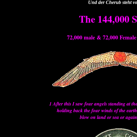
Und der Cherub steht vo
The 144,000 S
72,000 male & 72,000 Femal
1 After this I saw four angels standing at th
holding back the four winds of the earth
blow on land or sea or agains