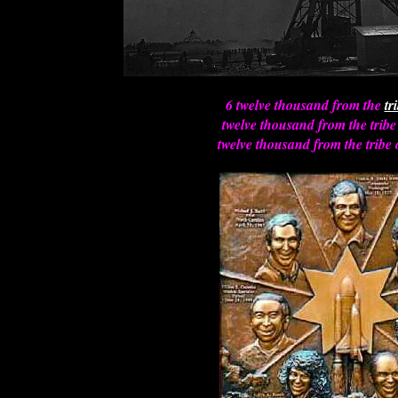
6 twelve thousand from the
tr
twelve thousand from the tribe
twelve thousand from the tribe