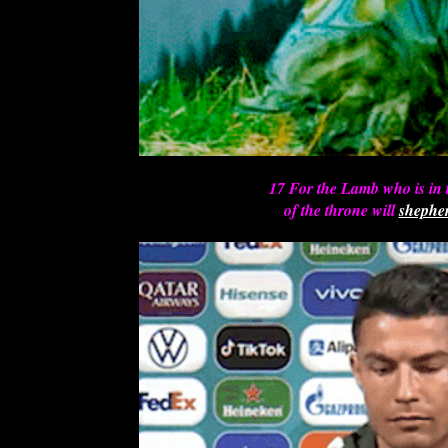
17 For the Lamb who is in 
of the throne will
shephe