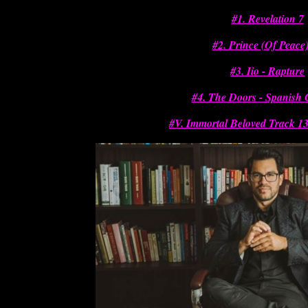
#1. Revelation 7
#2. Prince (Of Peace)
#3. Iio - Rapture
#4. The Doors - Spanish
#V. Immortal Beloved Track 13