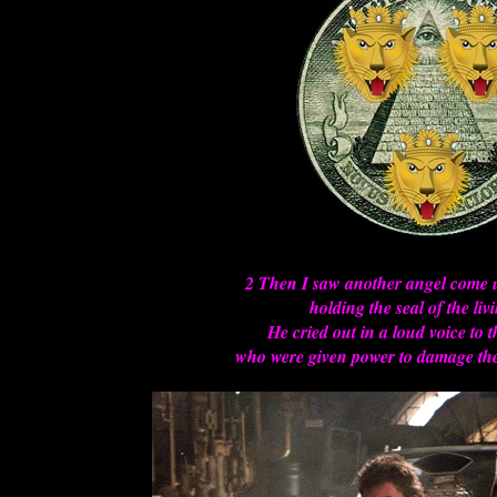
2 Then I saw another angel come
holding the seal of the li
He cried out in a loud voice to 
who were given power to damage the