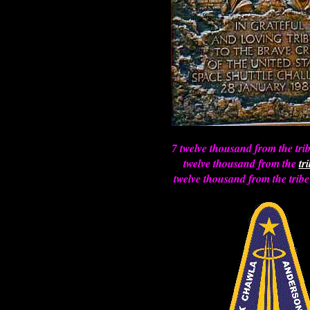
7 twelve thousand from the tri
twelve thousand from the
tr
twelve thousand from the tribe