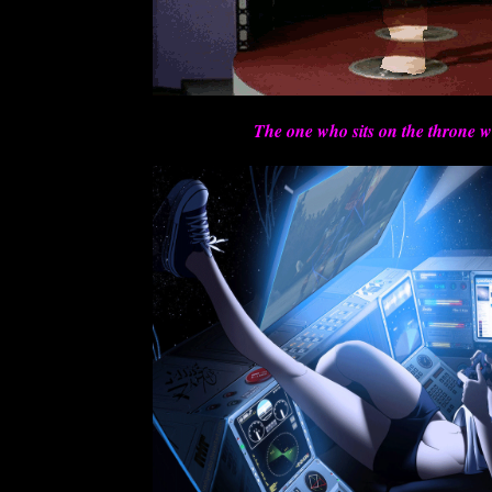
The one who sits on the throne w