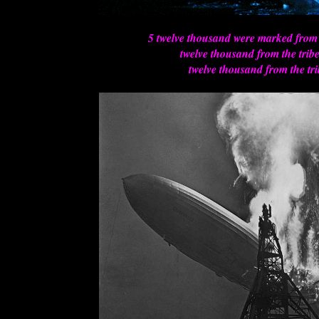
5 twelve thousand were marked from
twelve thousand from the trib
twelve thousand from the tri