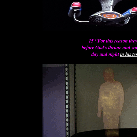
15 "For this reason the
before God's throne and w
day and night
in his t