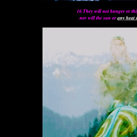
16 They will not hunger or th
nor will the sun or
any heat s