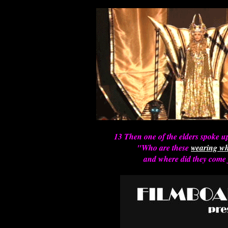
13 Then one of the elders spoke u
"Who are these
wearing wh
and where did they come