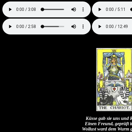
Küsse gab sie uns und 
Einen Freund, geprüft 
Wollust ward dem Wurm 