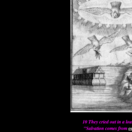
10 They cried out in a lou
"Salvation comes from
o