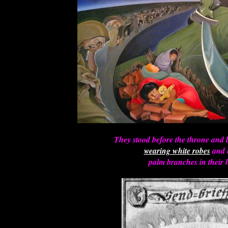
They stood before the throne and 
wearing white robes
and 
palm branches in their 