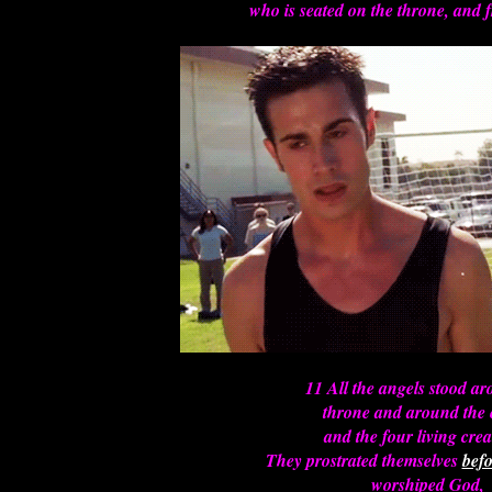
who is seated on the throne, and
11 All the angels stood a
throne and around the 
and the four living crea
They prostrated themselves
befo
worshiped God,