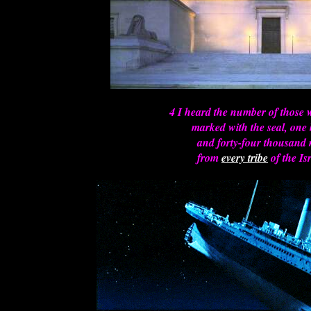
4 I heard the number of those
marked with the seal, one
and forty-four thousand
from
every tribe
of the Isr