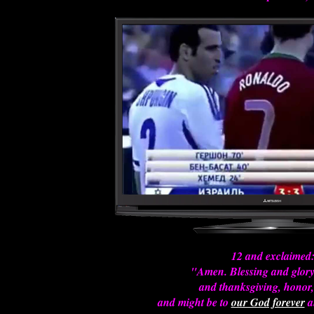
12 and exclaimed
"Amen. Blessing and glor
and thanksgiving, honor,
and might be to
our God forever
a