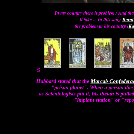
In my country there is problem / And tha
It take ... In this song
Borat
the problem in his country (
Ka
<
Hubbard stated that the
Marcab Confedera
"prison planet". When a person dies
as Scientologists put it, his thetan is pull
"implant station" or "repo