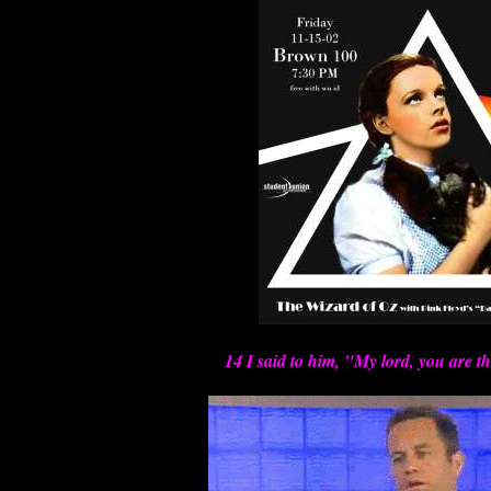
14 I said to him, "My lord, you are t