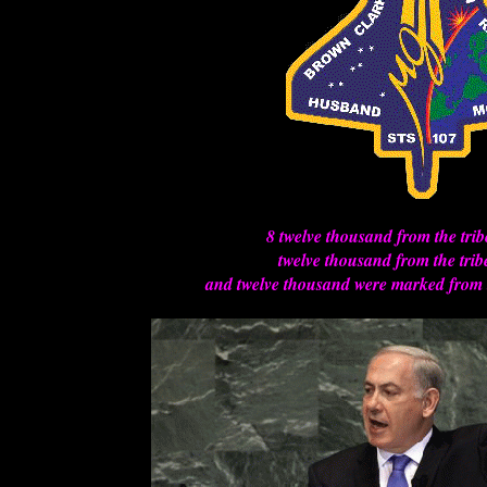
8 twelve thousand from the tri
twelve thousand from the trib
and twelve thousand were marked from