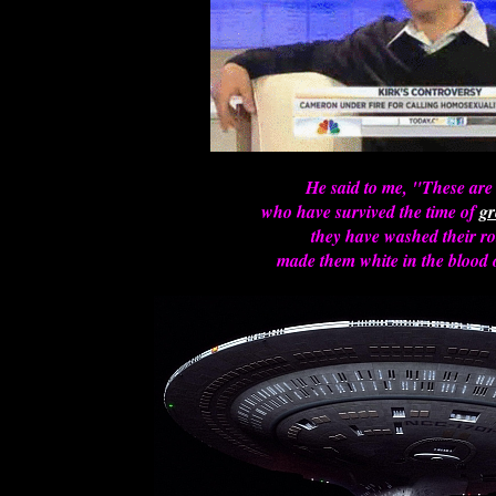
He said to me, "These are
who have survived the time of
gr
they have washed their r
made them white in the blood 