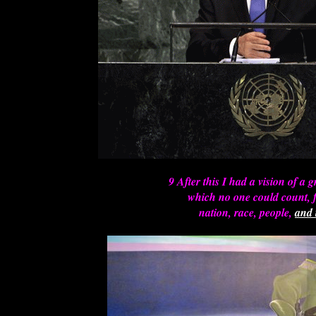
9 After this I had a vision of a g
which no one could count, 
nation, race, people,
and 