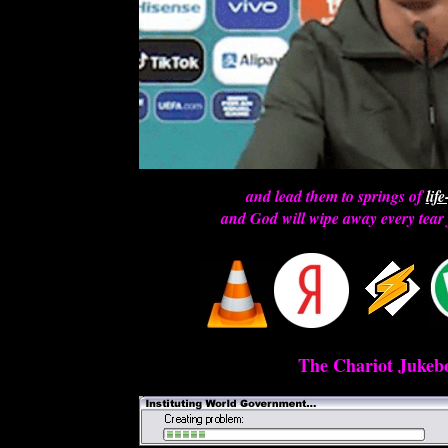
and lead them to springs of
lif
and God will wipe away every tear 
The Chariot Jukebo