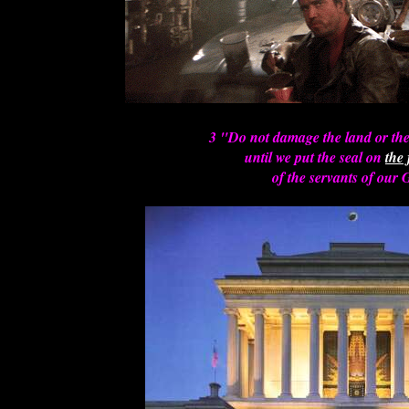
3 "Do not damage the land or the 
until we put the seal on
the
of the servants of our 