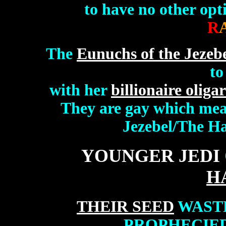
to have no other opt
R
The
Eunuchs of the Jezebel
to
with her
billionaire oliga
They are gay which mean
Jezebel/The Har
YOUNGER JEDI
H
THEIR SEED
WASTE
PROPHECIED