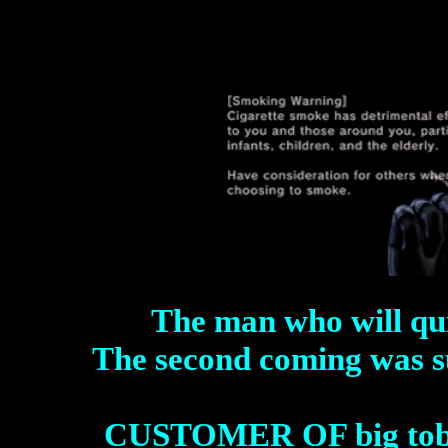
The man who will quit
The second coming was s
CUSTOMER OF big tob