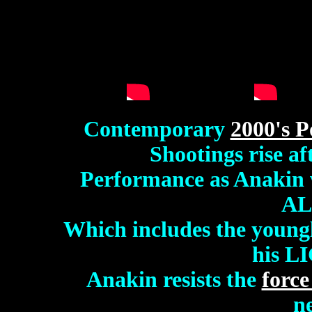
Contemporary
2000's P
Shootings rise af
Performance as Anakin 
AL
Which includes the youngl
his L
Anakin
resists the
forc
n