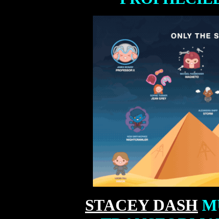
STACEY DASH
MU