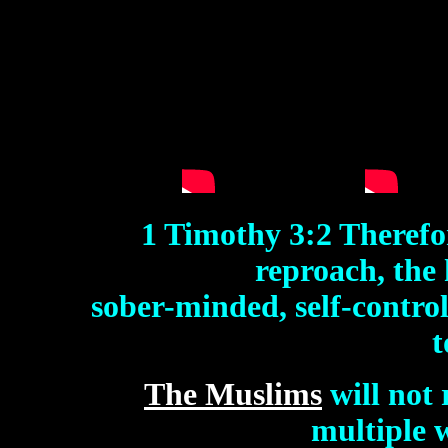
1 Timothy 3:2 Therefo
reproach, the
sober-minded, self-control
t
The Muslims
will not 
multiple 