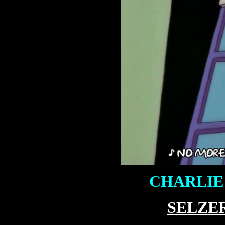
CHARLIE 
SELZE