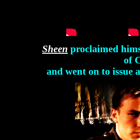
Sheen
proclaimed hims
of 
and went on to issue 