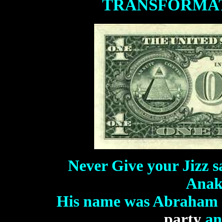
TRANSFORMA
Never Give your Jizz s
Anak
His name was Abraham 
party
an