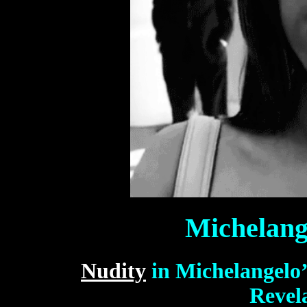
Michelang
Nudity
in Michelangelo
Revel