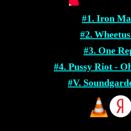
#1. I
ron Mai
#2. Wheetus
#3. One Rep
#4. Pussy Riot -
#V. Soundgarde