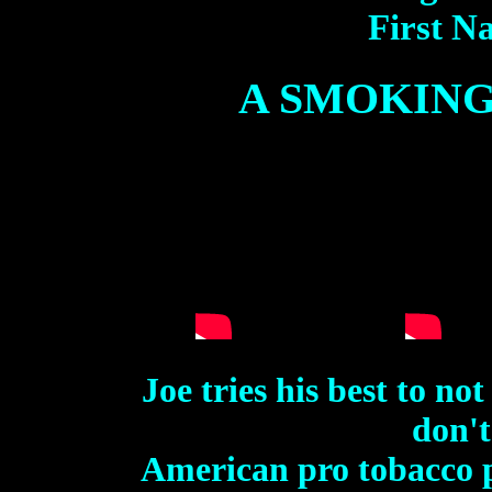
First Na
A SMOKING
Joe tries his best to n
don't
American pro tobacco 