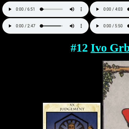
#12
Ivo Grb