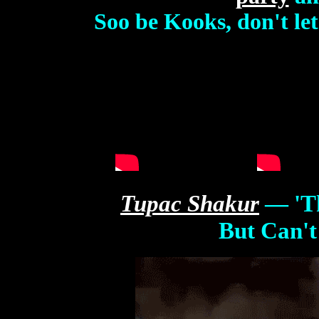
Soo be Kooks, don't le
Tupac
Shaku
r
— 'T
But Can't