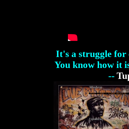
It's a struggle fo
You know how it is
--
Tu