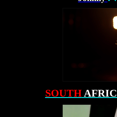
SOUTH
AFRI