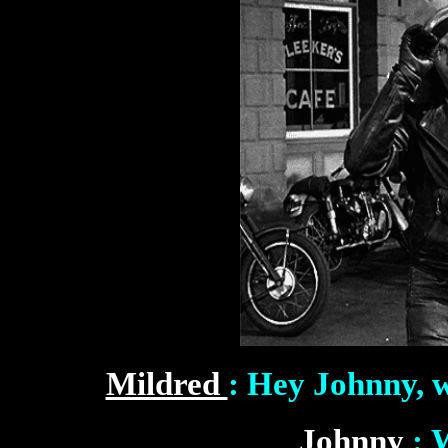
Mildred
: Hey Johnny, w
Johnny
: 