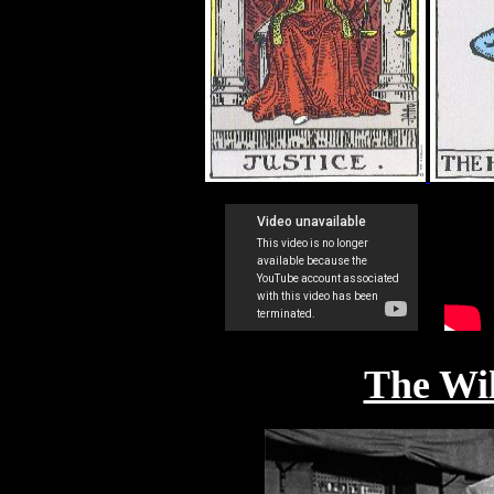
The Wi