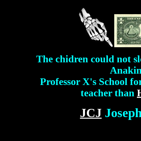
The chidren could not sl
Anakin'
Professor X's School fo
teacher than
JCJ
Joseph