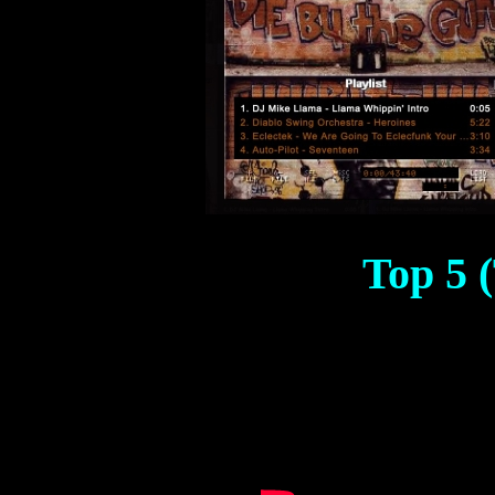
Top 5 