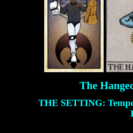
The Hanged
THE SETTING: Tempo