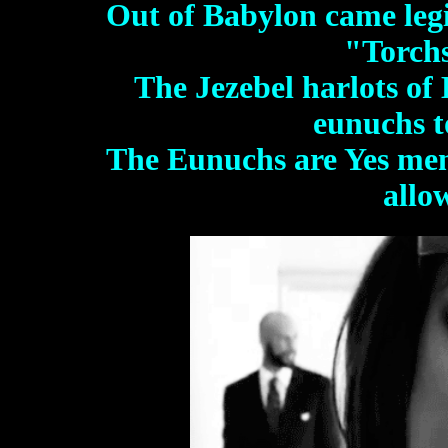
Out of Babylon came legio
"Torch
The Jezebel harlots of
eunuchs t
The Eunuchs are Yes me
allo