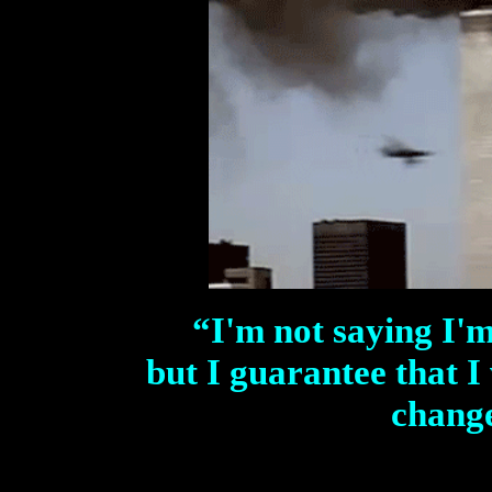
“
I'm not saying I'
but I guarantee that I 
change