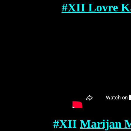
#XII Lovre Ka
#XII
Marijan M