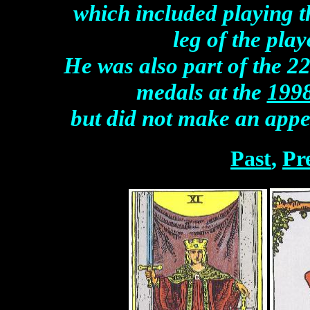
which included playing t
leg of the pla
He was also part of the 2
medals at the
199
but did not make an app
Past
,
Pr