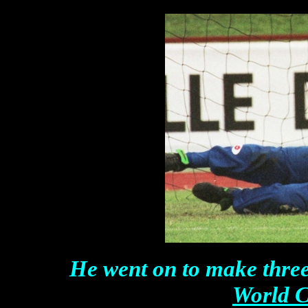
He went on to make thre
World C