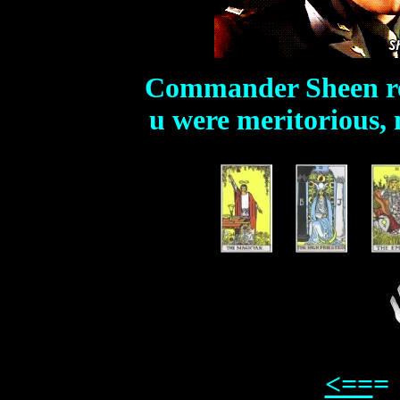
Commander Sheen r
u were meritorious, 
<==
=